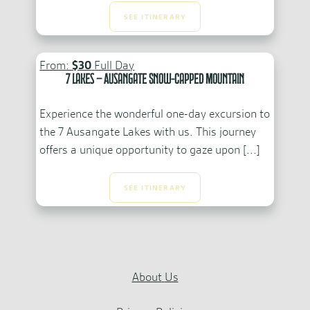
SEE ITINERARY
From:
$30
Full Day
7 Lakes – Ausangate Snow-Capped Mountain
Experience the wonderful one-day excursion to
the 7 Ausangate Lakes with us. This journey
offers a unique opportunity to gaze upon [...]
SEE ITINERARY
About
Us