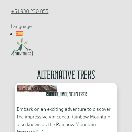
+51 930 230 855
Language:
Alternative Treks
From:
$30
Full Day
Rainbow Mountain Trek
Embark on an exciting adventure to discover
the impressive Vinicunca Rainbow Mountain,
also known as the Rainbow Mountain.