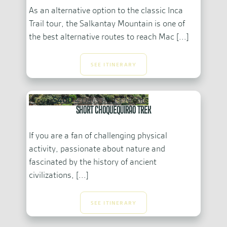
As an alternative option to the classic Inca
Trail tour, the Salkantay Mountain is one of
the best alternative routes to reach Mac [...]
SEE ITINERARY
From:
$400
4 Days and 3 Nights
Short Choquequirao Trek
If you are a fan of challenging physical
activity, passionate about nature and
fascinated by the history of ancient
civilizations, [...]
SEE ITINERARY