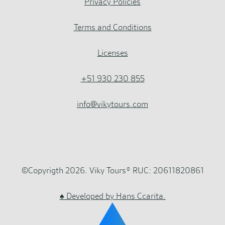
Privacy Policies
Terms and Conditions
Licenses
+51 930 230 855
info@vikytours.com
©Copyrigth 2026. Viky Tours® RUC: 20611820861
♠ Developed by Hans Ccarita.