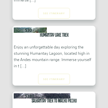
Immerse [...]
SEE ITINERARY
From:
$30
Full Day
Humantay Lake Trek
Enjoy an unforgettable day exploring the
stunning Humantay Lagoon, located high in
the Andes mountain range. Immerse yourself
in t [...]
SEE ITINERARY
From:
$380
5 Days and 4 Nights
Salkantay Trek to Machu Picchu