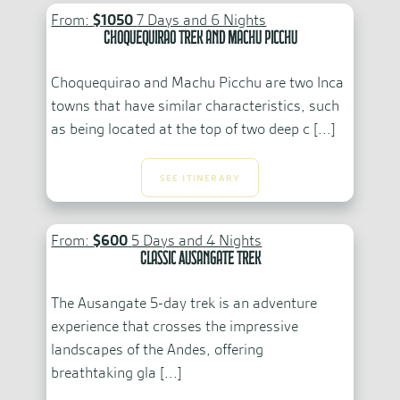
From:
$1050
7 Days and 6 Nights
Choquequirao Trek and Machu Picchu
Choquequirao and Machu Picchu are two Inca
towns that have similar characteristics, such
as being located at the top of two deep c [...]
SEE ITINERARY
From:
$600
5 Days and 4 Nights
Classic Ausangate Trek
The Ausangate 5-day trek is an adventure
experience that crosses the impressive
landscapes of the Andes, offering
breathtaking gla [...]