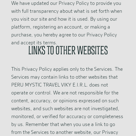
We have updated our Privacy Policy to provide you
with full transparency about what is set forth when
you visit our site and how it is used. By using our
platform, registering an account, or making a
purchase, you hereby agree to our Privacy Policy
and accept its terms.
LINKS TO OTHER WEBSITES
This Privacy Policy applies only to the Services. The
Services may contain links to other websites that
PERU MYSTIC TRAVEL VIKY E.I.R.L. does not
operate or control. We are not responsible for the
content, accuracy, or opinions expressed on such
websites, and such websites are not investigated,
monitored, or verified for accuracy or completeness
by us. Remember that when you use a link to go
from the Services to another website, our Privacy