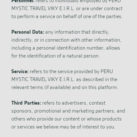
Personnel:
refers to individuals employed by PERU
MYSTIC TRAVEL VIKY E.I.R.L. or are under contract
to perform a service on behalf of one of the parties.
Personal Data:
any information that directly,
indirectly, or in connection with other information,
including a personal identification number, allows
for the identification of a natural person.
Service:
refers to the service provided by PERU
MYSTIC TRAVEL VIKY E.I.R.L. as described in the
relevant terms (if available) and on this platform.
Third Parties:
refers to advertisers, contest
sponsors, promotional and marketing partners, and
others who provide our content or whose products
or services we believe may be of interest to you.