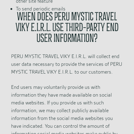
other site feature
To send periodic emails
WHEN DOES PERU MYSTIC TRAVEL
VIKY E.I.R.L. USE THIRD-PARTY END
USER INFORMATION?
PERU MYSTIC TRAVEL VIKY E.I.R.L. will collect end
user data necessary to provide the services of PERU
MYSTIC TRAVEL VIKY E.I.R.L. to our customers.
End users may voluntarily provide us with
information they have made available on social
media websites. If you provide us with such
information, we may collect publicly available
information from the social media websites you
have indicated. You can control the amount of
information social media websites make public by