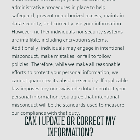
administrative procedures in place to help
safeguard, prevent unauthorized access, maintain
data security, and correctly use your information.
However, neither individuals nor security systems
are infallible, including encryption systems.
Additionally, individuals may engage in intentional
misconduct, make mistakes, or fail to follow
policies. Therefore, while we make all reasonable
efforts to protect your personal information, we
cannot guarantee its absolute security. If applicable
law imposes any non-waivable duty to protect your
personal information, you agree that intentional
misconduct will be the standards used to measure
our compliance with that duty.
CAN I UPDATE OR CORRECT MY
INFORMATION?