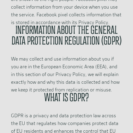
collect information from your device when you use
the service. Facebook pixel collects information that
is stored in accordance with its Privacy Policy.
INFORMATION ABOUT THE GENERAL
DATA PROTECTION REGULATION (GDPR)
We may collect and use information about you if
you are in the European Economic Area (EEA), and
in this section of our Privacy Policy, we will explain
exactly how and why this data is collected and how
we keep it protected from replication or misuse.
WHAT IS GDPR?
GDPR is a privacy and data protection law across
the EU that regulates how companies protect data
of EU residents and enhances the control that EU