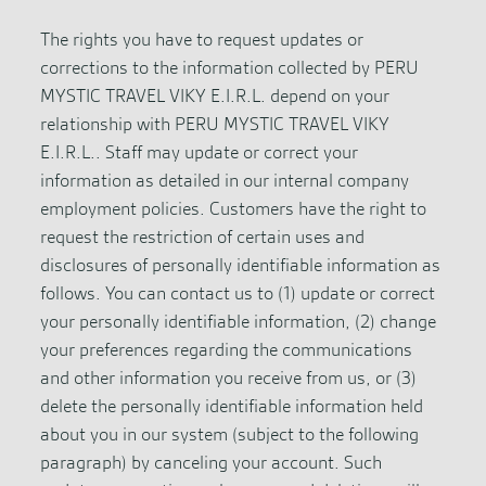
The rights you have to request updates or
corrections to the information collected by PERU
MYSTIC TRAVEL VIKY E.I.R.L. depend on your
relationship with PERU MYSTIC TRAVEL VIKY
E.I.R.L.. Staff may update or correct your
information as detailed in our internal company
employment policies. Customers have the right to
request the restriction of certain uses and
disclosures of personally identifiable information as
follows. You can contact us to (1) update or correct
your personally identifiable information, (2) change
your preferences regarding the communications
and other information you receive from us, or (3)
delete the personally identifiable information held
about you in our system (subject to the following
paragraph) by canceling your account. Such