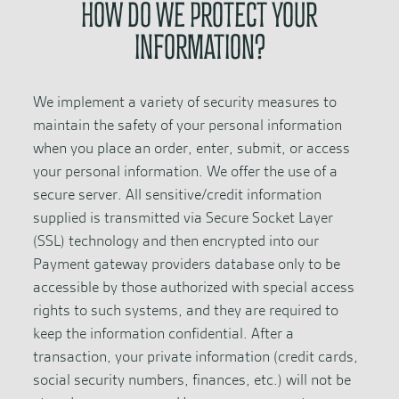
HOW DO WE PROTECT YOUR
INFORMATION?
We implement a variety of security measures to
maintain the safety of your personal information
when you place an order, enter, submit, or access
your personal information. We offer the use of a
secure server. All sensitive/credit information
supplied is transmitted via Secure Socket Layer
(SSL) technology and then encrypted into our
Payment gateway providers database only to be
accessible by those authorized with special access
rights to such systems, and they are required to
keep the information confidential. After a
transaction, your private information (credit cards,
social security numbers, finances, etc.) will not be