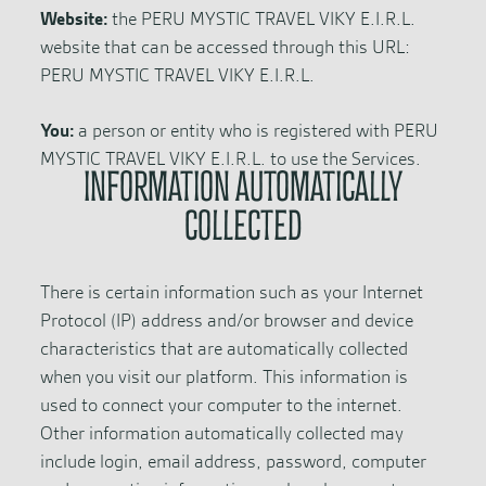
Website:
the PERU MYSTIC TRAVEL VIKY E.I.R.L.
website that can be accessed through this URL:
PERU MYSTIC TRAVEL VIKY E.I.R.L.
You:
a person or entity who is registered with PERU
MYSTIC TRAVEL VIKY E.I.R.L. to use the Services.
INFORMATION AUTOMATICALLY
COLLECTED
There is certain information such as your Internet
Protocol (IP) address and/or browser and device
characteristics that are automatically collected
when you visit our platform. This information is
used to connect your computer to the internet.
Other information automatically collected may
include login, email address, password, computer