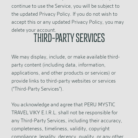
continue to use the Service, you will be subject to
the updated Privacy Policy. If you do not wish to
accept this or any updated Privacy Policy, you may
delete your account.
THIRD-PARTY SERVICES
We may display, include, or make available third-
party content (including data, information,
applications, and other products or services) or
provide links to third-party websites or services
(“Third-Party Services”).
You acknowledge and agree that PERU MYSTIC
TRAVEL VIKY E.I.R.L. shall not be responsible for
any Third-Party Services, including their accuracy,
completeness, timeliness, validity, copyright
compliance, legality, decency, quality, or any other