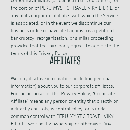
corporate affiliates (as defined in this document), or
the portion of PERU MYSTIC TRAVEL VIKY E.I.R.L. or
any of its corporate affiliates with which the Service
is associated, or in the event we discontinue our
business or file or have filed against us a petition for
bankruptcy, reorganization, or similar proceeding,
provided that the third party agrees to adhere to the
terms of this Privacy Policy.
AFFILIATES
We may disclose information (including personal
information) about you to our corporate affiliates.
For the purposes of this Privacy Policy, “Corporate
Affiliate” means any person or entity that directly or
indirectly controls, is controlled by, or is under
common control with PERU MYSTIC TRAVEL VIKY
E.I.R.L., whether by ownership or otherwise. Any