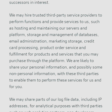
successors in interest.
We may hire trusted third-party service providers to
perform functions and provide services to us, such
as hosting and maintaining our servers and
platform, storage and management of databases,
email administration, marketing storage, credit
card processing, product order service and
fulfillment for products and services that you may
purchase through the platform. We are likely to
share your personal information, and possibly some
non-personal information, with these third parties
to enable them to perform these services for us and
for you.
We may share parts of our log file data, including IP
addresses, for analytical purposes with third parties