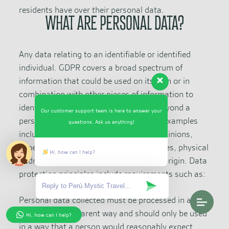
residents have over their personal data.
WHAT ARE PERSONAL DATA?
Any data relating to an identifiable or identified
individual. GDPR covers a broad spectrum of
information that could be used on its own or in
combination with other pieces of information to
identify a person. Personal data goes beyond a
Our customer support team is here to answer your
person’s name or email address. Some examples
questions. Ask us anything!
include financial information, political opinions,
genetic data, biometric data, IP addresses, physical
Hi, how can I help?
address, sexual orientation, and ethnic origin. Data
protection principles include requirements such as:
Personal data collected must be processed in a fair,
legal, and transparent way and should only be used
Hi, how can I help?
in a way that a person would reasonably expect.