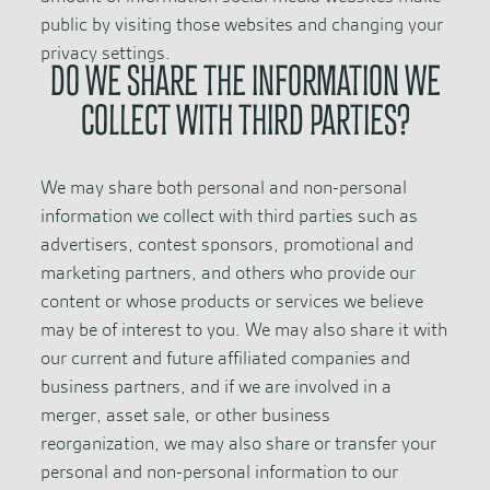
public by visiting those websites and changing your
privacy settings.
DO WE SHARE THE INFORMATION WE
COLLECT WITH THIRD PARTIES?
We may share both personal and non-personal
information we collect with third parties such as
advertisers, contest sponsors, promotional and
marketing partners, and others who provide our
content or whose products or services we believe
may be of interest to you. We may also share it with
our current and future affiliated companies and
business partners, and if we are involved in a
merger, asset sale, or other business
reorganization, we may also share or transfer your
personal and non-personal information to our