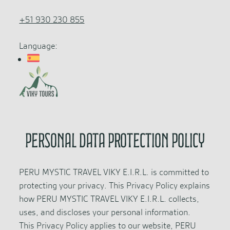
+51 930 230 855
Language:
Personal Data Protection Policy
PERU MYSTIC TRAVEL VIKY E.I.R.L. is committed to
protecting your privacy. This Privacy Policy explains
how PERU MYSTIC TRAVEL VIKY E.I.R.L. collects,
uses, and discloses your personal information.
This Privacy Policy applies to our website, PERU