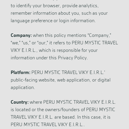
to identify your browser, provide analytics,
remember information about you, such as your
language preference or login information.
Company:
when this policy mentions “Company,”
“we,” “us,” or “our,” it refers to PERU MYSTIC TRAVEL
VIKY E.I.R.L., which is responsible for your
information under this Privacy Policy.
Platform:
PERU MYSTIC TRAVEL VIKY E.I.R.L.’
public-facing website, web application, or digital
application.
Country:
where PERU MYSTIC TRAVEL VIKY E.I.R.L.
is located or the owners/founders of PERU MYSTIC
TRAVEL VIKY E.I.R.L. are based. In this case, it is
PERU MYSTIC TRAVEL VIKY E.I.R.L..