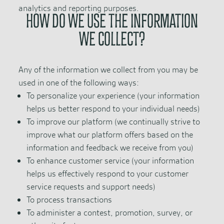
analytics and reporting purposes.
HOW DO WE USE THE INFORMATION
WE COLLECT?
Any of the information we collect from you may be
used in one of the following ways:
To personalize your experience (your information
helps us better respond to your individual needs)
To improve our platform (we continually strive to
improve what our platform offers based on the
information and feedback we receive from you)
To enhance customer service (your information
helps us effectively respond to your customer
service requests and support needs)
To process transactions
To administer a contest, promotion, survey, or