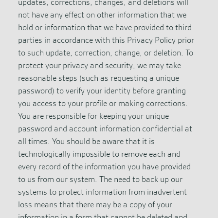
updates, corrections, changes, and deletions will
not have any effect on other information that we
hold or information that we have provided to third
parties in accordance with this Privacy Policy prior
to such update, correction, change, or deletion. To
protect your privacy and security, we may take
reasonable steps (such as requesting a unique
password) to verify your identity before granting
you access to your profile or making corrections.
You are responsible for keeping your unique
password and account information confidential at
all times. You should be aware that it is
technologically impossible to remove each and
every record of the information you have provided
to us from our system. The need to back up our
systems to protect information from inadvertent
loss means that there may be a copy of your
information in a form that cannot be deleted and