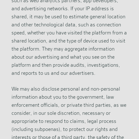
such as web analytics partners, app developers,
and advertising networks. If your IP address is
shared, it may be used to estimate general location
and other technological data, such as connection
speed, whether you have visited the platform from a
shared location, and the type of device used to visit
the platform. They may aggregate information
about our advertising and what you see on the
platform and then provide audits, investigations,
and reports to us and our advertisers.
We may also disclose personal and non-personal
information about you to the government, law
enforcement officials, or private third parties, as we
consider, in our sole discretion, necessary or
appropriate to respond to claims, legal process
(including subpoenas), to protect our rights and
interests or those of a third party, the safety of the