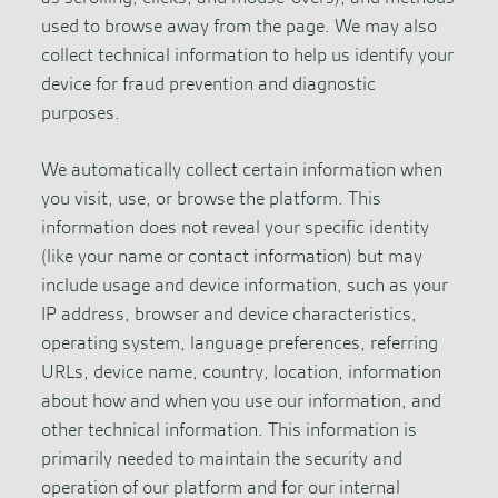
used to browse away from the page. We may also
collect technical information to help us identify your
device for fraud prevention and diagnostic
purposes.
We automatically collect certain information when
you visit, use, or browse the platform. This
information does not reveal your specific identity
(like your name or contact information) but may
include usage and device information, such as your
IP address, browser and device characteristics,
operating system, language preferences, referring
URLs, device name, country, location, information
about how and when you use our information, and
other technical information. This information is
primarily needed to maintain the security and
operation of our platform and for our internal