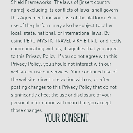
Shield Frameworks. The laws of [insert country
name], excluding its conflicts of laws, shall govern
this Agreement and your use of the platform. Your
use of the platform may also be subject to other
local, state, national, or international laws. By
using PERU MYSTIC TRAVEL VIKY E.I.R.L. or directly
communicating with us, it signifies that you agree
to this Privacy Policy. If you do not agree with this
Privacy Policy, you should not interact with our
website or use our services. Your continued use of
the website, direct interaction with us, or after
posting changes to this Privacy Policy that do not
significantly affect the use or disclosure of your
personal information will mean that you accept
those changes.
YOUR CONSENT