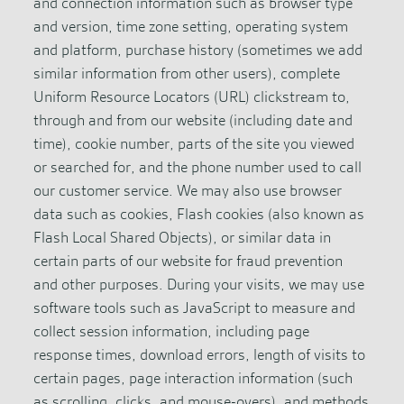
and connection information such as browser type
and version, time zone setting, operating system
and platform, purchase history (sometimes we add
similar information from other users), complete
Uniform Resource Locators (URL) clickstream to,
through and from our website (including date and
time), cookie number, parts of the site you viewed
or searched for, and the phone number used to call
our customer service. We may also use browser
data such as cookies, Flash cookies (also known as
Flash Local Shared Objects), or similar data in
certain parts of our website for fraud prevention
and other purposes. During your visits, we may use
software tools such as JavaScript to measure and
collect session information, including page
response times, download errors, length of visits to
certain pages, page interaction information (such
as scrolling, clicks, and mouse-overs), and methods