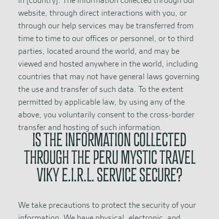
in [country]. The information collected through our
website, through direct interactions with you, or
through our help services may be transferred from
time to time to our offices or personnel, or to third
parties, located around the world, and may be
viewed and hosted anywhere in the world, including
countries that may not have general laws governing
the use and transfer of such data. To the extent
permitted by applicable law, by using any of the
above, you voluntarily consent to the cross-border
transfer and hosting of such information.
IS THE INFORMATION COLLECTED
THROUGH THE PERU MYSTIC TRAVEL
VIKY E.I.R.L. SERVICE SECURE?
We take precautions to protect the security of your
information. We have physical, electronic, and