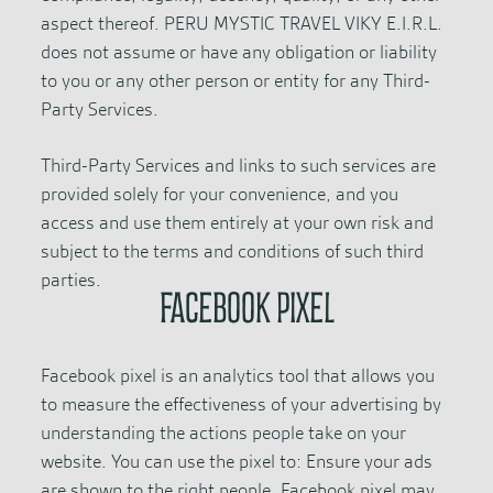
aspect thereof. PERU MYSTIC TRAVEL VIKY E.I.R.L.
does not assume or have any obligation or liability
to you or any other person or entity for any Third-
Party Services.
Third-Party Services and links to such services are
provided solely for your convenience, and you
access and use them entirely at your own risk and
subject to the terms and conditions of such third
parties.
FACEBOOK PIXEL
Facebook pixel is an analytics tool that allows you
to measure the effectiveness of your advertising by
understanding the actions people take on your
website. You can use the pixel to: Ensure your ads
are shown to the right people. Facebook pixel may