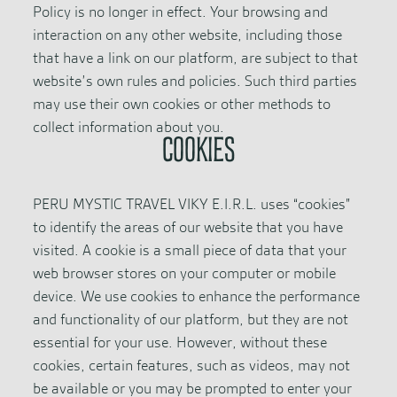
Policy is no longer in effect. Your browsing and
interaction on any other website, including those
that have a link on our platform, are subject to that
website’s own rules and policies. Such third parties
may use their own cookies or other methods to
collect information about you.
COOKIES
PERU MYSTIC TRAVEL VIKY E.I.R.L. uses “cookies”
to identify the areas of our website that you have
visited. A cookie is a small piece of data that your
web browser stores on your computer or mobile
device. We use cookies to enhance the performance
and functionality of our platform, but they are not
essential for your use. However, without these
cookies, certain features, such as videos, may not
be available or you may be prompted to enter your