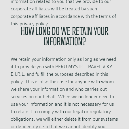
information related to you that we provide to our
corporate affiliates will be treated by such
corporate affiliates in accordance with the terms of
this privacy policy.
HOW LONG DO WE RETAIN YOUR
INFORMATION?
We retain your information only as long as we need
it to provide you with PERU MYSTIC TRAVEL VIKY
E.I.R.L. and fulfill the purposes described in this
policy. This is also the case for anyone with whom
we share your information and who carries out
services on our behalf. When we no longer need to
use your information and it is not necessary for us
to retain it to comply with our legal or regulatory
obligations, we will either delete it from our systems
or de-identify it so that we cannot identify you.