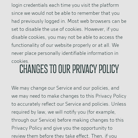
login credentials each time you visit the platform
since we would not be able to remember that you
had previously logged in. Most web browsers can be
set to disable the use of cookies. However, if you
disable cookies, you may not be able to access the
functionality of our website properly or at all. We
never place personally identifiable information in
cookies.
CHANGES TO OUR PRIVACY POLICY
We may change our Service and our policies, and
we may need to make changes to this Privacy Policy
to accurately reflect our Service and policies. Unless
required by law, we will notify you (for example,
through our Service) before making changes to this
Privacy Policy and give you the opportunity to
review them before they take effect. Then, if you