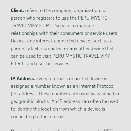
Client:
refers to the company, organization, or
person who registers to use the PERU MYSTIC
TRAVEL VIKY E.I.R.L. Service to manage
relationships with their consumers or service users.
Device: any internet-connected device, such as a
phone, tablet, computer, or any other device that
can be used to visit PERU MYSTIC TRAVEL VIKY
E.I.R.L. and use the services.
IP Address:
every internet-connected device is
assigned a number known as an Internet Protocol
(IP) address. These numbers are usually assigned in
geographic blocks. An IP address can often be used
to identify the location from which a device is
connecting to the internet.