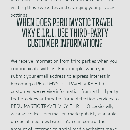
visiting those websites and changing your privacy
settings.
WHEN DOES PERU MYSTIC TRAVEL
VIKY E.I.R.L. USE THIRD-PARTY
CUSTOMER INFORMATION?
We receive information from third parties when you
communicate with us. For example, when you
submit your email address to express interest in
becoming a PERU MYSTIC TRAVEL VIKY E.I.R.L.
customer, we receive information from a third party
that provides automated fraud detection services to
PERU MYSTIC TRAVEL VIKY E.I.R.L.. Occasionally,
we also collect information made publicly available
on social media websites. You can control the
amount of information social media websites make