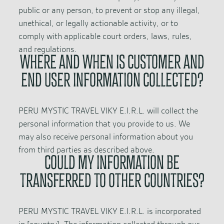
public or any person, to prevent or stop any illegal,
unethical, or legally actionable activity, or to
comply with applicable court orders, laws, rules,
and regulations.
WHERE AND WHEN IS CUSTOMER AND
END USER INFORMATION COLLECTED?
PERU MYSTIC TRAVEL VIKY E.I.R.L. will collect the
personal information that you provide to us. We
may also receive personal information about you
from third parties as described above.
COULD MY INFORMATION BE
TRANSFERRED TO OTHER COUNTRIES?
PERU MYSTIC TRAVEL VIKY E.I.R.L. is incorporated