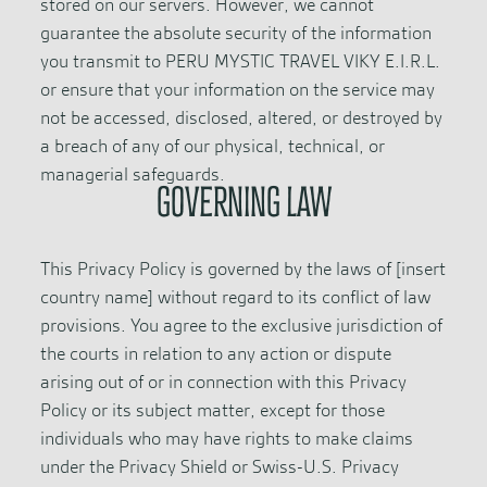
stored on our servers. However, we cannot
guarantee the absolute security of the information
you transmit to PERU MYSTIC TRAVEL VIKY E.I.R.L.
or ensure that your information on the service may
not be accessed, disclosed, altered, or destroyed by
a breach of any of our physical, technical, or
managerial safeguards.
GOVERNING LAW
This Privacy Policy is governed by the laws of [insert
country name] without regard to its conflict of law
provisions. You agree to the exclusive jurisdiction of
the courts in relation to any action or dispute
arising out of or in connection with this Privacy
Policy or its subject matter, except for those
individuals who may have rights to make claims
under the Privacy Shield or Swiss-U.S. Privacy