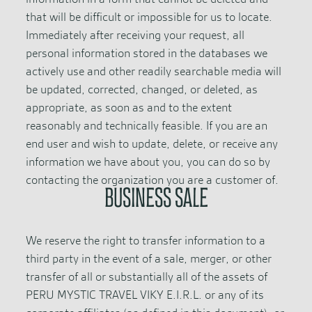
that will be difficult or impossible for us to locate.
Immediately after receiving your request, all
personal information stored in the databases we
actively use and other readily searchable media will
be updated, corrected, changed, or deleted, as
appropriate, as soon as and to the extent
reasonably and technically feasible. If you are an
end user and wish to update, delete, or receive any
information we have about you, you can do so by
contacting the organization you are a customer of.
BUSINESS SALE
We reserve the right to transfer information to a
third party in the event of a sale, merger, or other
transfer of all or substantially all of the assets of
PERU MYSTIC TRAVEL VIKY E.I.R.L. or any of its