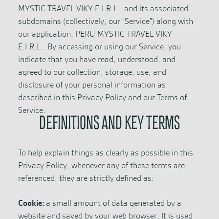
MYSTIC TRAVEL VIKY E.I.R.L., and its associated
subdomains (collectively, our “Service”) along with
our application, PERU MYSTIC TRAVEL VIKY
E.I.R.L.. By accessing or using our Service, you
indicate that you have read, understood, and
agreed to our collection, storage, use, and
disclosure of your personal information as
described in this Privacy Policy and our Terms of
Service.
DEFINITIONS AND KEY TERMS
To help explain things as clearly as possible in this
Privacy Policy, whenever any of these terms are
referenced, they are strictly defined as:
Cookie:
a small amount of data generated by a
website and saved by your web browser. It is used