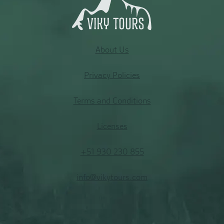
About
Us
Privacy Policies
Terms and Conditions
Licenses
+51 930 230 855
info@vikytours.com