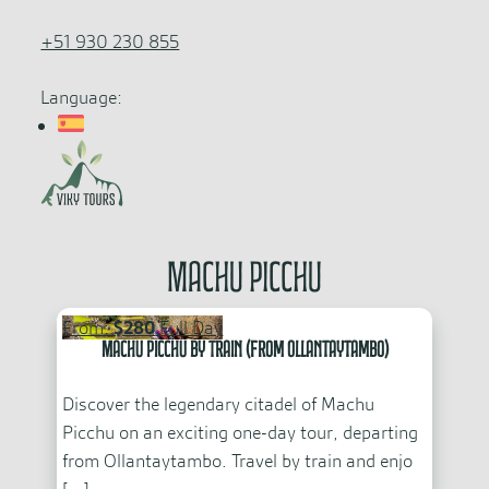
+51 930 230 855
Language:
Machu Picchu
From:
$280
Full Day
Machu Picchu by Train (From Ollantaytambo)
Discover the legendary citadel of Machu
Picchu on an exciting one-day tour, departing
from Ollantaytambo. Travel by train and enjo