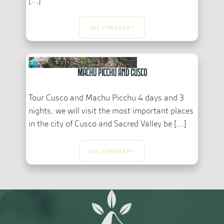
[...]
SEE ITINERARY
From:
$330
5 Days & 4 Nights
Machu Picchu and Cusco
Tour Cusco and Machu Picchu 4 days and 3
nights, we will visit the most important places
in the city of Cusco and Sacred Valley be [...]
SEE ITINERARY