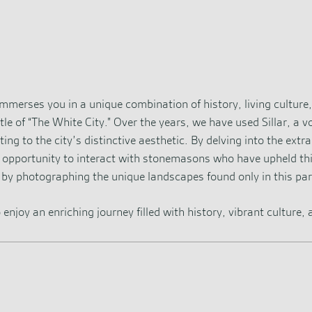
 immerses you in a unique combination of history, living culture
le of “The White City.” Over the years, we have used Sillar, a vo
g to the city’s distinctive aesthetic. By delving into the extra
e opportunity to interact with stonemasons who have upheld thi
by photographing the unique landscapes found only in this par
 enjoy an enriching journey filled with history, vibrant culture,