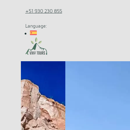
+51 930 230 855
Language: