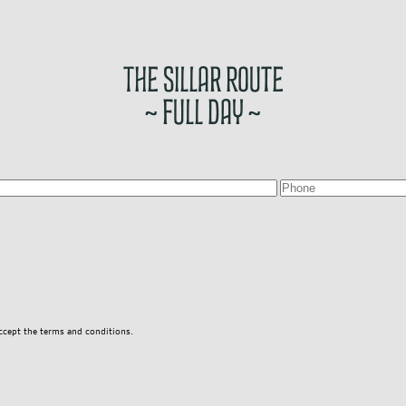
The Sillar Route
~ Full Day ~
accept the terms and conditions.