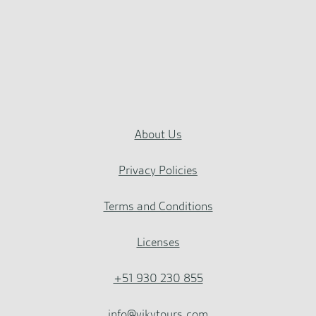
About
Us
Privacy Policies
Terms and Conditions
Licenses
+51 930 230 855
info@vikytours.com