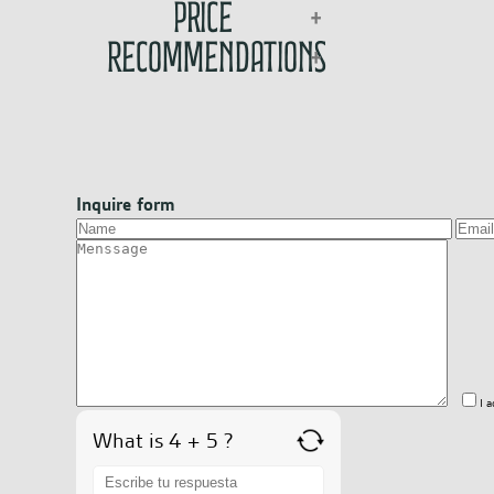
Price
Recommendations
Inquire form
I 
What is 4 + 5 ?
Answer
for
4