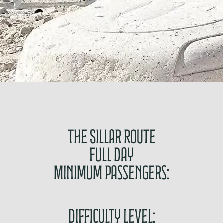
The Sillar Route
Full Day
Minimum passengers:
Difficulty level: