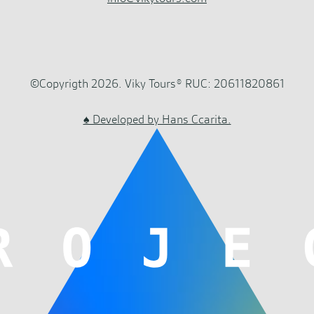
©Copyrigth 2026. Viky Tours® RUC: 20611820861
♠ Developed by Hans Ccarita.