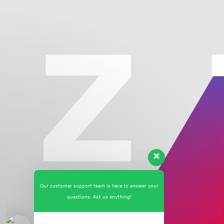
Our customer support team is here to answer your
questions. Ask us anything!
👋 Hi, how can I help?