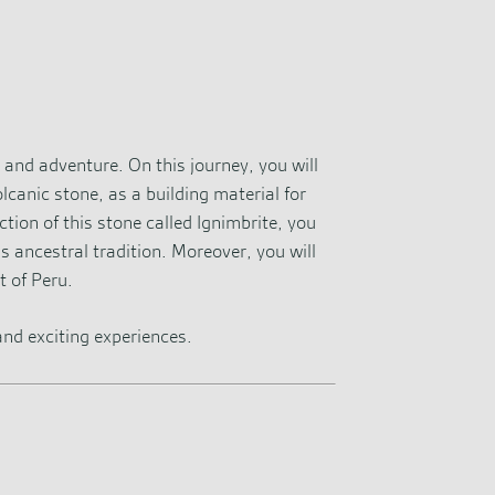
, and adventure. On this journey, you will
lcanic stone, as a building material for
ction of this stone called Ignimbrite, you
s ancestral tradition. Moreover, you will
t of Peru.
 and exciting experiences.