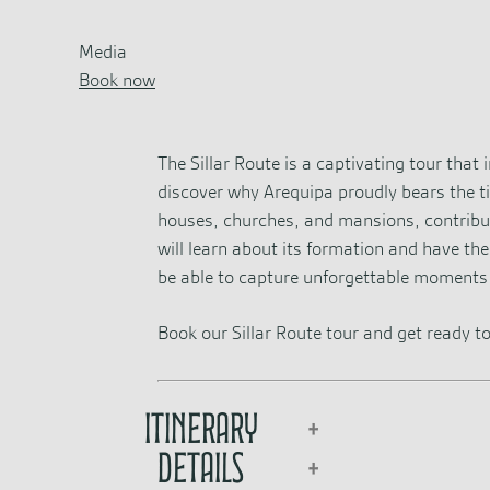
Media
Book now
The Sillar Route is a captivating tour that
discover why Arequipa proudly bears the tit
houses, churches, and mansions, contributin
will learn about its formation and have th
be able to capture unforgettable moments 
Book our Sillar Route tour and get ready to
Itinerary
Details